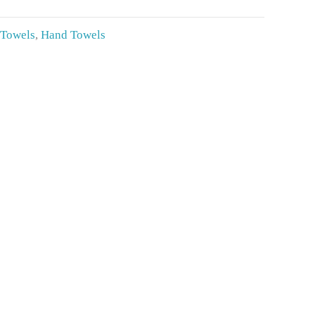
 Towels
,
Hand Towels