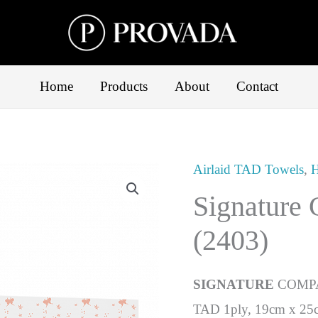
Home
Products
About
Contact
Airlaid TAD Towels
,
H
Signature
(2403)
SIGNATURE
COMP
TAD 1ply, 19cm x 25c