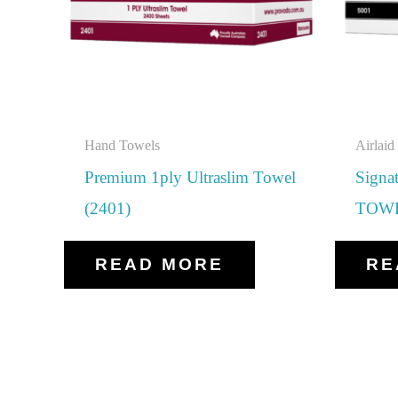
Hand Towels
Airlai
Premium 1ply Ultraslim Towel
Sign
(2401)
TOWE
READ MORE
RE