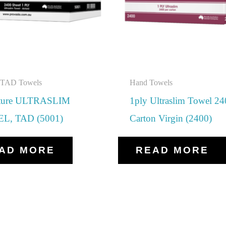
d TAD Towels
Hand Towels
ature ULTRASLIM
1ply Ultraslim Towel 2
L, TAD (5001)
Carton Virgin (2400)
AD MORE
READ MORE