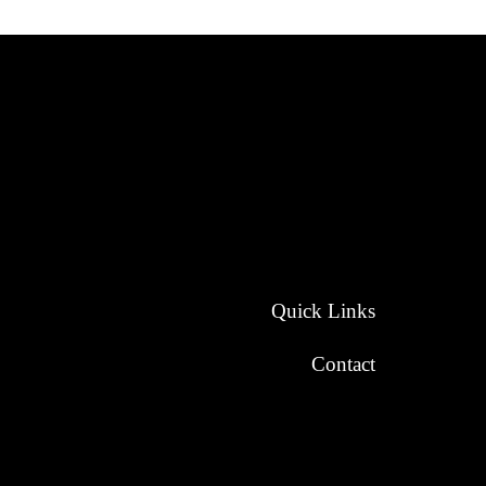
Quick Links
Contact