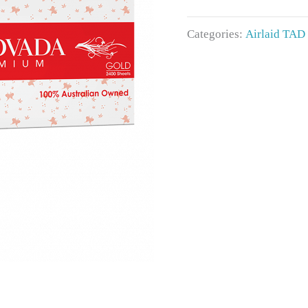
Categories:
Airlaid TAD