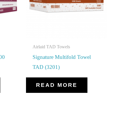
Airlaid TAD Towels
400
Signature Multifold Towel
TAD (3201)
READ MORE