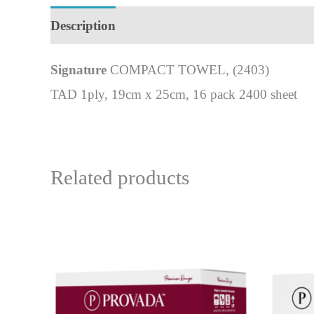
Description
Signature
COMPACT TOWEL, (2403)
TAD 1ply, 19cm x 25cm, 16 pack 2400 sheet
Related products