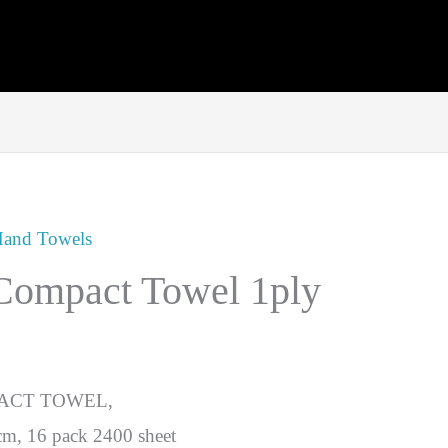
and Towels
 Compact Towel 1ply
ACT TOWEL,
m, 16 pack 2400 sheet