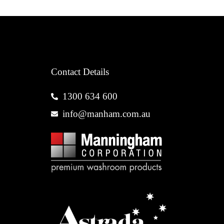
Contact Details
1300 634 600
info@manham.com.au