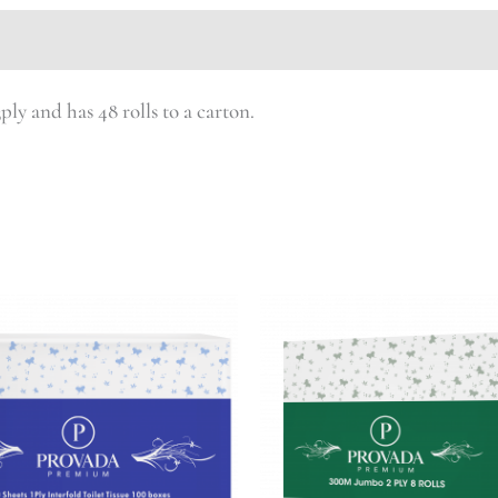
ply and has 48 rolls to a carton.