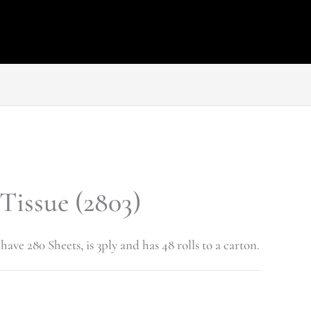
 Tissue (2803)
have 280 Sheets, is 3ply and has 48 rolls to a carton.