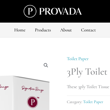
Home
Products
About
Contact
Toilet Paper
3Ply Toilet
These 3ply Toilet Tissue 
Category:
Toilet Paper