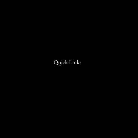
Quick Links