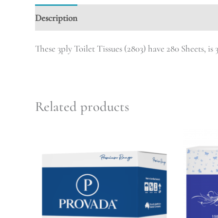
Description
These 3ply Toilet Tissues (2803) have 280 Sheets, is 3
Related products