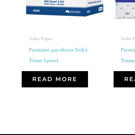
Toilet Paper
Toilet 
Premium 400 sheets Toilet
Premiu
Tissue (4000)
Tisuue
READ MORE
RE