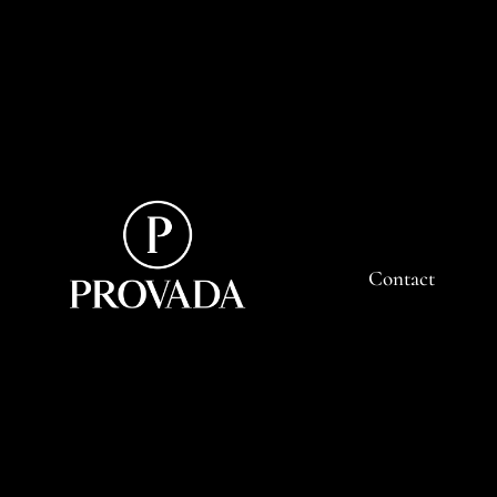
Contact