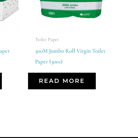
Toilet Paper
aper
300M Jumbo Roll Virgin Toilet
Paper (3001)
READ MORE