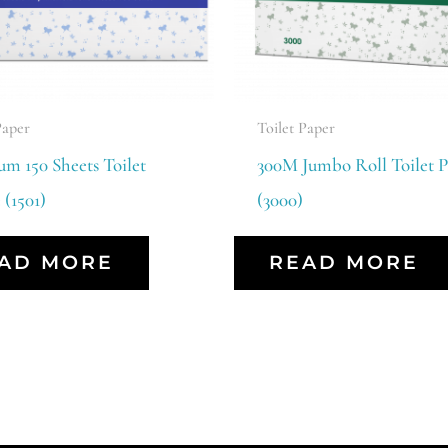
Paper
Toilet Paper
m 150 Sheets Toilet
300M Jumbo Roll Toilet P
 (1501)
(3000)
AD MORE
READ MORE