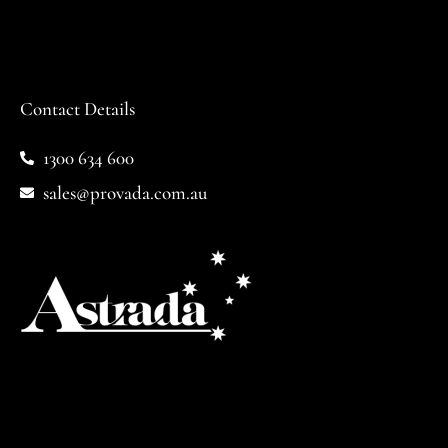
Contact Details
1300 634 600
sales@provada.com.au