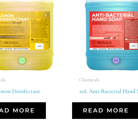
als
Chemicals
emon Disinfectant
20L Anti-Bacterial Hand 
AD MORE
READ MORE