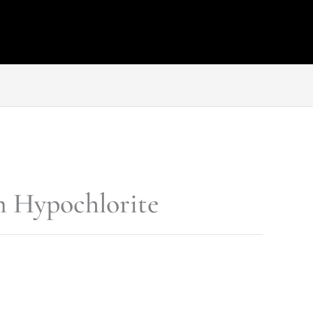
 Hypochlorite