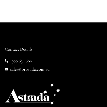
Contact Details
1300 634 600
sales@provada.com.au