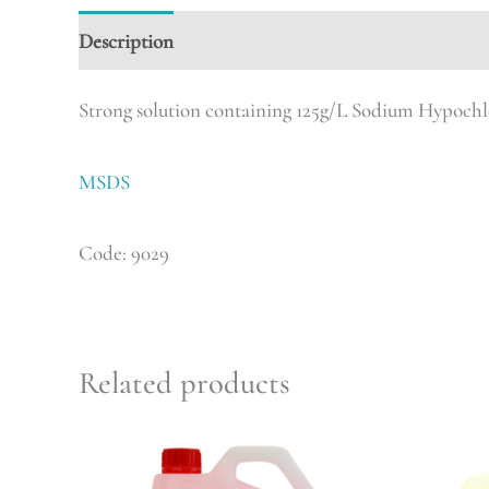
Description
Strong solution containing 125g/L Sodium Hypochl
MSDS
Code: 9029
Related products