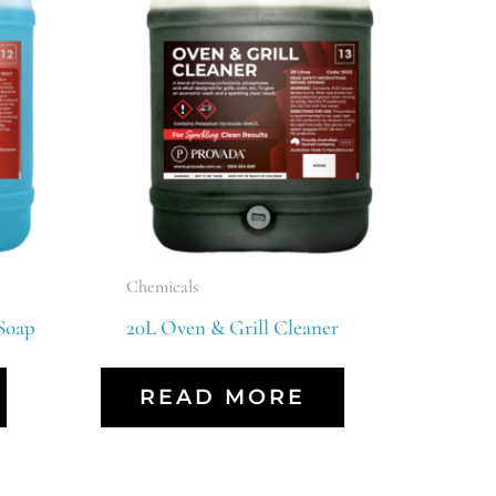
Chemicals
Soap
20L Oven & Grill Cleaner
READ MORE