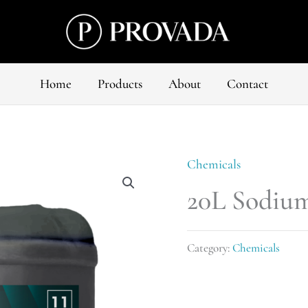
Home
Products
About
Contact
Chemicals
20L Sodium
Category:
Chemicals