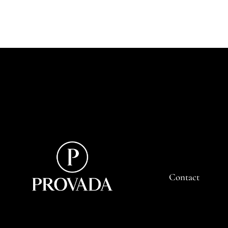
Contact