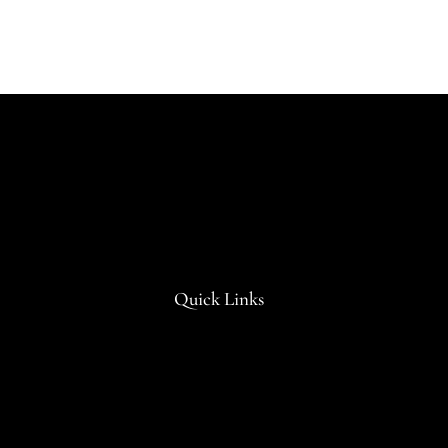
Quick Links