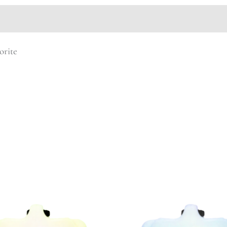
orite