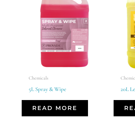
Chemicals
Chemic
5L Spray & Wipe
20L L
READ MORE
RE